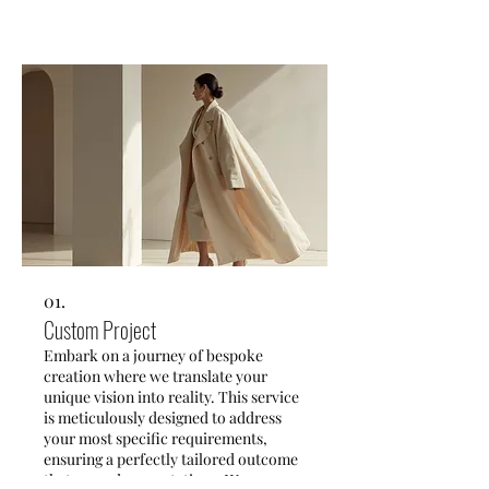
01.
Custom Project
Embark on a journey of bespoke
creation where we translate your
unique vision into reality. This service
is meticulously designed to address
your most specific requirements,
ensuring a perfectly tailored outcome
that exceeds expectations. We