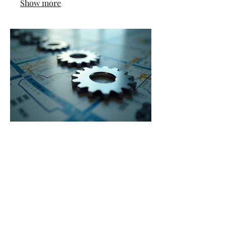
Show more
03.
Expert Guidance Package
Gain access to our deep industry
knowledge and strategic insights
delivered through a comprehensive
package. This service provides you
with the critical information and
direction needed to navigate complex
challenges and seize opportunities