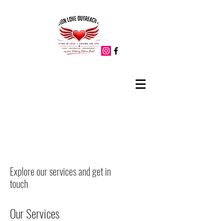
Explore our services and get in
touch
Our Services