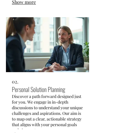
Show more
collaborate closely to craft innovative
solutions that fit your exact needs.
02.
Personal Solution Planning
Discover a path forward designed just
for you. We engage in in-depth
discussions to understand your unique
challenges and aspirations. Our aim is
to map out a clear, actionable strategy
that aligns with your personal goals
and circumstances.