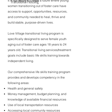
Transitional Housing
It is our vision to create a future where young
women transitioning out of foster care have
access to support, opportunities, resources,
and community needed to heal, thrive and
build stable, purpose-driven lives.​
Love Village transitional living program is
specifically designed to serve female youth
aging out of foster care ages 18 years to 24
years old. Transitional living services/treatment
goals include basic life skills training towards
independent living.
Our comprehensive life skills training program
provides and develops competency in the
following areas:
Health and general safety
Money management, budget planning, and
knowledge of available financial resources
Use of local transportation resources
Accessing local community resources