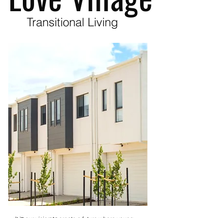
Transitional Living