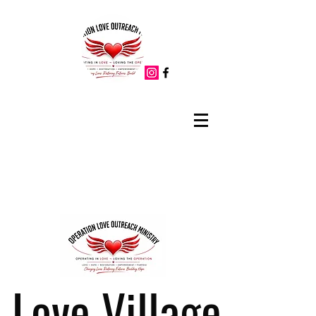
Love Village