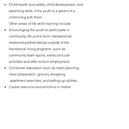
Child health and safety, child development, and
parenting skills, if the youth is a parent of a
child living with them.
Other areas of life skills training include:
Encouraging the youth to participate in
community life and to form interpersonal
relationships/friendships outside of the
transitional living programs, such as
community team sports, extracurricular
activities and after-school employment.
Consumer education such as meal planning,
meal preparation, grocery shopping,
apartment searches, and setting up utilities.
Career planning and enrolling in higher
education or a vocational/technical training
program.
Assisting in accessing medical and dental
care, therapy, mental health services, legal
resources, and emergency assistance.
Problem-solving, stress management, and